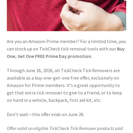
Are you an Amazon Prime member? For a limited time, you
can stock up on TickCheck tick removal tools with our
Buy
One, Get One FREE Prime Day promotion
.
Through June 26, 2026, all TickCheck Tick Removers are
available as a buy-one-get-one free offer, exclusively on
Amazon for Prime members. It’s a great opportunity to
get that extra tick remover to give to a friend, or to keep
on hand in a vehicle, backpack, first aid kit, etc.
Don’t wait—this offer ends on June 26.
Offer valid on eligible TickCheck Tick Remover products sold