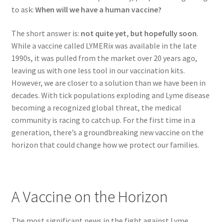
to ask:
When will we have a human vaccine?
The short answer is:
not quite yet, but hopefully soon
.
While a vaccine called LYMERix was available in the late
1990s, it was pulled from the market over 20 years ago,
leaving us with one less tool in our vaccination kits.
However, we are closer to a solution than we have been in
decades. With tick populations exploding and Lyme disease
becoming a recognized global threat, the medical
community is racing to catch up. For the first time in a
generation, there’s a groundbreaking new vaccine on the
horizon that could change how we protect our families.
A Vaccine on the Horizon
The most significant news in the fight against Lyme