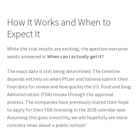
How It Works and When to
Expect It
While the trial results are exciting, the question everyone
wants answered is:
When can I actually get it?
The exact date is still being determined. The timeline
depends entirely on when Pfizer and Valneva submit their
final data for review and how quickly the U.S. Food and Drug
Administration (FDA) moves through the approval
process. The companies have previously stated their hope
to apply for their FDA licensing in the 2026 calendar year.
Assuming this goes smoothly, we will hopefully see more
concrete news about a public rollout!