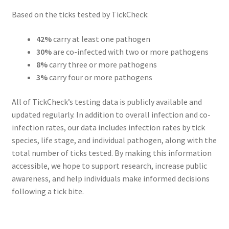
Based on the ticks tested by TickCheck:
42%
carry at least one pathogen
30%
are co-infected with two or more pathogens
8%
carry three or more pathogens
3%
carry four or more pathogens
All of TickCheck’s testing data is publicly available and
updated regularly. In addition to overall infection and co-
infection rates, our data includes infection rates by tick
species, life stage, and individual pathogen, along with the
total number of ticks tested. By making this information
accessible, we hope to support research, increase public
awareness, and help individuals make informed decisions
following a tick bite.