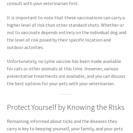
consult with your veterinarian first.
It is important to note that these vaccinations can carry a
higher level of risk than other standard shots. Whether or
not to vaccinate depends entirely on the individual dog and
the level of risk posed by their specific location and
outdoor activities.
Unfortunately, no Lyme vaccine has been made available
for cats or other animals at this time. However, various
preventative treatments are available, and you can discuss
the best options for your pets with your veterinarian.
Protect Yourself by Knowing the Risks
Remaining informed about ticks and the diseases they
carry is key to keeping yourself, your family, and your pets