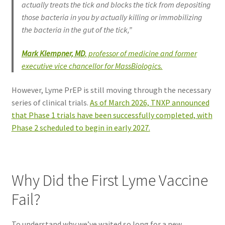
actually treats the tick and blocks the tick from depositing
those bacteria in you by actually killing or immobilizing
the bacteria in the gut of the tick,”
Mark Klempner, MD
, professor of medicine and former
executive vice chancellor for MassBiologics.
However, Lyme PrEP is still moving through the necessary
series of clinical trials.
As of March 2026, TNXP announced
that Phase 1 trials have been successfully completed, with
Phase 2 scheduled to begin in early 2027.
Why Did the First Lyme Vaccine
Fail?
To understand why we’ve waited so long for a new