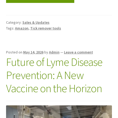
Category:
Sales & Updates
Tags:
Amazon
,
Tick remover tools
Posted on
May 14, 2026
by
Admin
—
Leave a comment
Future of Lyme Disease
Prevention: A New
Vaccine on the Horizon