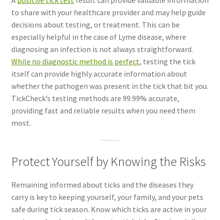
to share with your healthcare provider and may help guide
decisions about testing, or treatment. This can be
especially helpful in the case of Lyme disease, where
diagnosing an infection is not always straightforward.
While no diagnostic method is perfect
, testing the tick
itself can provide highly accurate information about
whether the pathogen was present in the tick that bit you.
TickCheck’s testing methods are 99.99% accurate,
providing fast and reliable results when you need them
most.
Protect Yourself by Knowing the Risks
Remaining informed about ticks and the diseases they
carry is key to keeping yourself, your family, and your pets
safe during tick season. Know which ticks are active in your