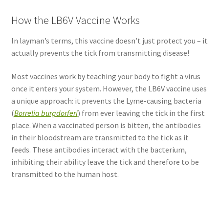
How the LB6V Vaccine Works
In layman’s terms, this vaccine doesn’t just protect you – it
actually prevents the tick from transmitting disease!
Most vaccines work by teaching your body to fight a virus
once it enters your system. However, the LB6V vaccine uses
a unique approach: it prevents the Lyme-causing bacteria
(
Borrelia burgdorferi
) from ever leaving the tick in the first
place. When a vaccinated person is bitten, the antibodies
in their bloodstream are transmitted to the tick as it
feeds. These antibodies interact with the bacterium,
inhibiting their ability leave the tick and therefore to be
transmitted to the human host.