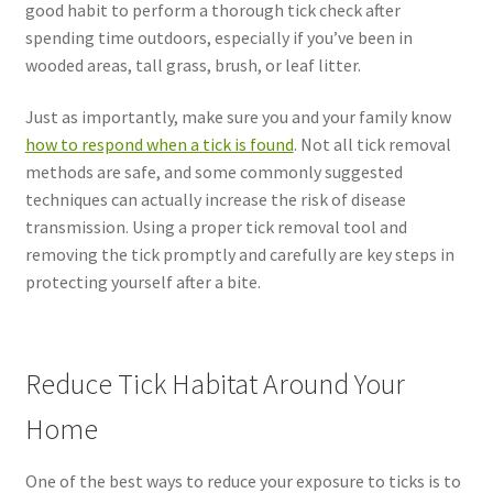
good habit to perform a thorough tick check after
spending time outdoors, especially if you’ve been in
wooded areas, tall grass, brush, or leaf litter.
Just as importantly, make sure you and your family know
how to respond when a tick is found
. Not all tick removal
methods are safe, and some commonly suggested
techniques can actually increase the risk of disease
transmission. Using a proper tick removal tool and
removing the tick promptly and carefully are key steps in
protecting yourself after a bite.
Reduce Tick Habitat Around Your
Home
One of the best ways to reduce your exposure to ticks is to