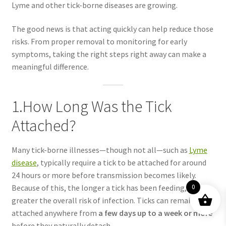
Lyme and other tick-borne diseases are growing.
The good news is that acting quickly can help reduce those
risks. From proper removal to monitoring for early
symptoms, taking the right steps right away can make a
meaningful difference.
1.How Long Was the Tick
Attached?
Many tick-borne illnesses—though not all—such as
Lyme
disease
, typically require a tick to be attached for around
24 hours or more before transmission becomes likely.
Because of this, the longer a tick has been feeding, the
0
greater the overall risk of infection. Ticks can remain
attached anywhere from
a few days up to a week or more
before they naturally detach.