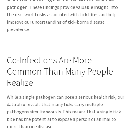
pathogen.
These findings provide valuable insight into
the real-world risks associated with tick bites and help
improve our understanding of tick-borne disease
prevalence.
Co-Infections Are More
Common Than Many People
Realize
While a single pathogen can pose a serious health risk, our
data also reveals that many ticks carry multiple
pathogens simultaneously. This means that a single tick
bite has the potential to expose a person or animal to
more than one disease.