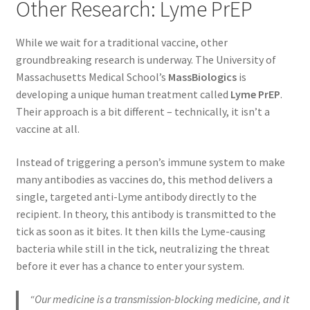
Other Research: Lyme PrEP
While we wait for a traditional vaccine, other
groundbreaking research is underway. The University of
Massachusetts Medical School’s
MassBiologics
is
developing a unique human treatment called
Lyme PrEP
.
Their approach is a bit different – technically, it isn’t a
vaccine at all.
Instead of triggering a person’s immune system to make
many antibodies as vaccines do, this method delivers a
single, targeted anti-Lyme antibody directly to the
recipient. In theory, this antibody is transmitted to the
tick as soon as it bites. It then kills the Lyme-causing
bacteria while still in the tick, neutralizing the threat
before it ever has a chance to enter your system.
“Our medicine is a transmission-blocking medicine, and it