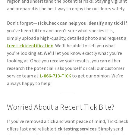
region and understand the potential risks. Staying vigilant
and prepared is the best way to enjoy the outdoors safely.
Don’t forget—
TickCheck can help you identify any tick
! If
you’ve been bitten and aren’t sure what species it is,
simply upload a high-quality, detailed photo and request a
free tick identification
. We’ll be able to tell you what
you’re looking at. We’ll let you know exactly what you’re
looking at. Once you receive your results, you can either
research the potential risks yourself or call our customer
service team at
1-866-713-TICK
to get our opinion. We’re
always happy to help!
Worried About a Recent Tick Bite?
If you’ve removed a tick and want peace of mind, TickCheck
offers fast and reliable
tick testing services
. Simply send