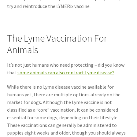
try and reintroduce the LYMERix vaccine.
The Lyme Vaccination For
Animals
It’s not just humans who need protecting – did you know
that
some animals can also contract Lyme disease?
While there is no Lyme disease vaccine available for
humans yet, there are multiple options already on the
market for dogs. Although the Lyme vaccine is not
classified as a “core” vaccination, it can be considered
essential for some dogs, depending on their lifestyle.
These vaccinations can generally be administered to
puppies eight weeks and older, though you should always