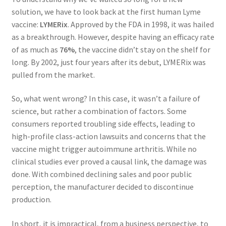
solution, we have to look back at the first human Lyme
vaccine:
LYMERix
. Approved by the FDA in 1998, it was hailed
as a breakthrough. However, despite having an efficacy rate
of as much as
76%
, the vaccine didn’t stay on the shelf for
long. By 2002, just four years after its debut, LYMERix was
pulled from the market.
So, what went wrong? In this case, it wasn’t a failure of
science, but rather a combination of factors. Some
consumers reported troubling side effects, leading to
high-profile class-action lawsuits and concerns that the
vaccine might trigger autoimmune arthritis. While no
clinical studies ever proved a causal link, the damage was
done. With combined declining sales and poor public
perception, the manufacturer decided to discontinue
production.
In short, it is impractical, from a business perspective, to