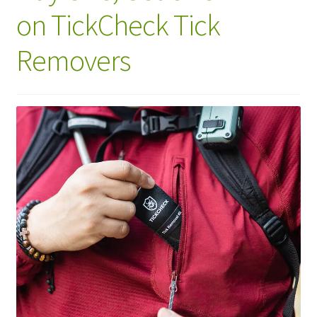
on TickCheck Tick
Removers