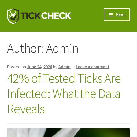
Skip
Skip
Menu
to
to
navigation
content
Shop
Author:
Admin
Tick Testing
Expand
Why TickCheck?
Posted on
June 24, 2026
by
Admin
—
Leave a comment
child
42% of Tested Ticks Are
menu
Expand
Wholesale
child
Infected: What the Data
menu
Contact Us
Reveals