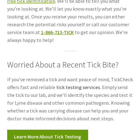
free tick identification
. We’ll be able to tell you what
you’re looking at. We’ll let you know exactly what you’re
looking at. Once you receive your results, you can either
research the potential risks yourself or call our customer
service team at
1-866-713-TICK
to get our opinion. We’re
always happy to help!
Worried About a Recent Tick Bite?
If you’ve removed a tick and want peace of mind, TickCheck
offers fast and reliable
tick testing services
. Simply send
the tick to our lab, and we’ll identify the species and test it
for Lyme disease and other common pathogens. Knowing
whether a tick was carrying disease can help you and your
doctor make informed decisions about next steps.
Learn More About Tick Testing