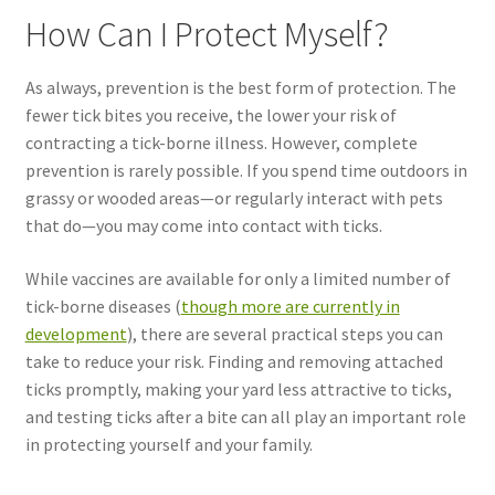
How Can I Protect Myself?
As always, prevention is the best form of protection. The
fewer tick bites you receive, the lower your risk of
contracting a tick-borne illness. However, complete
prevention is rarely possible. If you spend time outdoors in
grassy or wooded areas—or regularly interact with pets
that do—you may come into contact with ticks.
While vaccines are available for only a limited number of
tick-borne diseases (
though more are currently in
development
), there are several practical steps you can
take to reduce your risk. Finding and removing attached
ticks promptly, making your yard less attractive to ticks,
and testing ticks after a bite can all play an important role
in protecting yourself and your family.