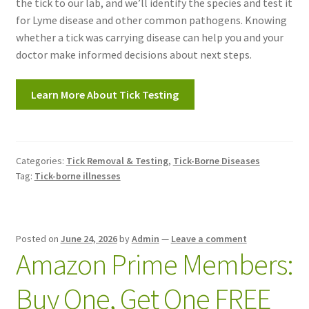
the tick to our lab, and we’ll identify the species and test it
for Lyme disease and other common pathogens. Knowing
whether a tick was carrying disease can help you and your
doctor make informed decisions about next steps.
Learn More About Tick Testing
Categories:
Tick Removal & Testing
,
Tick-Borne Diseases
Tag:
Tick-borne illnesses
Posted on
June 24, 2026
by
Admin
—
Leave a comment
Amazon Prime Members:
Buy One, Get One FREE