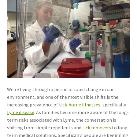
We’re living through a period of rapid change in our
environment, and one of the most visible shifts is the
increasing prevalence of
tick-borne illnesses
, specifically
Lyme disease
. As families become more aware of the long-
term risks associated with Lyme, the conversation is
shifting from simple repellents and
tick removers
to long-
term medical solutions. Specifically, people are beginning