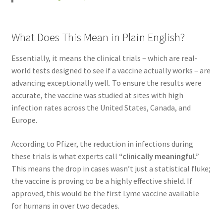
What Does This Mean in Plain English?
Essentially, it means the clinical trials – which are real-
world tests designed to see if a vaccine actually works – are
advancing exceptionally well. To ensure the results were
accurate, the vaccine was studied at sites with high
infection rates across the United States, Canada, and
Europe.
According to Pfizer, the reduction in infections during
these trials is what experts call
“clinically meaningful.”
This means the drop in cases wasn’t just a statistical fluke;
the vaccine is proving to be a highly effective shield. If
approved, this would be the first Lyme vaccine available
for humans in over two decades.