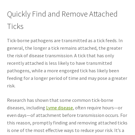
Quickly Find and Remove Attached
Ticks
Tick-borne pathogens are transmitted as a tick feeds. In
general, the longer a tick remains attached, the greater
the risk of disease transmission. A tick that has only
recently attached is less likely to have transmitted
pathogens, while a more engorged tick has likely been
feeding for a longer period of time and may pose a greater
risk.
Research has shown that some common tick-borne
diseases, including
Lyme disease
, often require hours—or
even days—of attachment before transmission occurs. For
this reason, promptly finding and removing attached ticks
is one of the most effective ways to reduce your risk. It’s a