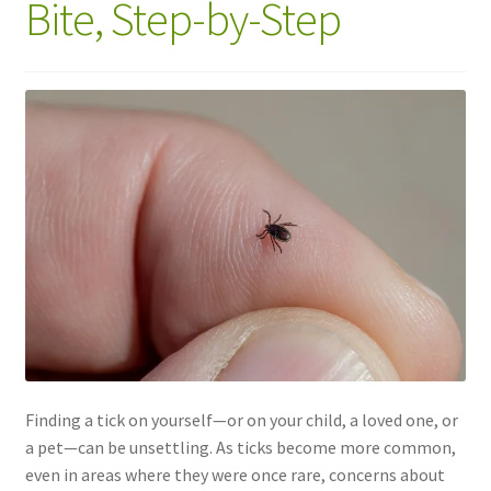
Bite, Step-by-Step
Finding a tick on yourself—or on your child, a loved one, or
a pet—can be unsettling. As ticks become more common,
even in areas where they were once rare, concerns about