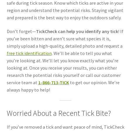
safe during tick season. Know which ticks are active in your
region and understand the potential risks. Staying vigilant
and prepared is the best way to enjoy the outdoors safely.
Don’t forget—
TickCheck can help you identify any tick
! If
you’ve been bitten and aren’t sure what species it is,
simply upload a high-quality, detailed photo and request a
free tick identification
. We’ll be able to tell you what
you’re looking at. We’ll let you know exactly what you’re
looking at. Once you receive your results, you can either
research the potential risks yourself or call our customer
service team at
1-866-713-TICK
to get our opinion. We’re
always happy to help!
Worried About a Recent Tick Bite?
If you’ve removed a tick and want peace of mind, TickCheck