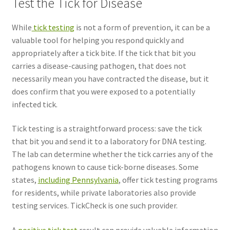
Test the Tick for Disease
While
tick testing
is not a form of prevention, it can be a
valuable tool for helping you respond quickly and
appropriately after a tick bite. If the tick that bit you
carries a disease-causing pathogen, that does not
necessarily mean you have contracted the disease, but it
does confirm that you were exposed to a potentially
infected tick.
Tick testing is a straightforward process: save the tick
that bit you and send it to a laboratory for DNA testing.
The lab can determine whether the tick carries any of the
pathogens known to cause tick-borne diseases. Some
states,
including Pennsylvania
, offer tick testing programs
for residents, while private laboratories also provide
testing services. TickCheck is one such provider.
A
positive tick test
result can provide valuable information