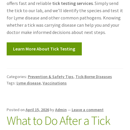
offers fast and reliable
tick testing services
. Simply send
the tick to our lab, and we’ll identify the species and test it
for Lyme disease and other common pathogens. Knowing
whether a tick was carrying disease can help you and your
doctor make informed decisions about next steps.
Learn More About Tick Testing
Categories:
Prevention & Safety Tips
,
Tick-Borne Diseases
Tags:
Lyme disease
,
Vaccinations
Posted on
April 15, 2026
by
Admin
—
Leave a comment
What to Do After a Tick