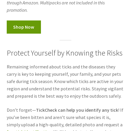
through Amazon. Multipacks are not included in this
promotion.
Shop Now
Protect Yourself by Knowing the Risks
Remaining informed about ticks and the diseases they
carry is key to keeping yourself, your family, and your pets
safe during tick season. Know which ticks are active in your
region and understand the potential risks. Staying vigilant
and prepared is the best way to enjoy the outdoors safely.
Don’t forget—
TickCheck can help you identify any tick
! If
you’ve been bitten and aren’t sure what species it is,
simply upload a high-quality, detailed photo and request a