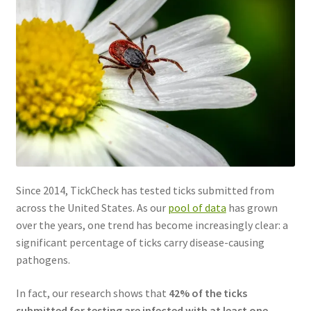
Since 2014, TickCheck has tested ticks submitted from
across the United States. As our
pool of data
has grown
over the years, one trend has become increasingly clear: a
significant percentage of ticks carry disease-causing
pathogens.
In fact, our research shows that
42% of the ticks
submitted for testing are infected with at least one