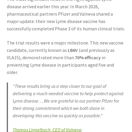
disease arrived earlier this year. In March 2026,
pharmaceutical partners Pfizer and Valneva shared a
major update: their new Lyme disease vaccine has
successfully completed Phase 3 of its human clinical trials.
The trial results were a major milestone. This new vaccine
candidate, currently known as
LB6V
(and previously as
VLA15), demonstrated more than
70% efficacy
in
preventing Lyme disease in participants aged five and
older.
“These results bring us a step closer to our goal of
delivering a much-needed vaccine to help protect against
Lyme disease….We are grateful to our partner Pfizer for
their strong commitment which we both share in
developing this vaccine as quickly as possible.”
Thomas Lingelbach, CEO of Valneva
.