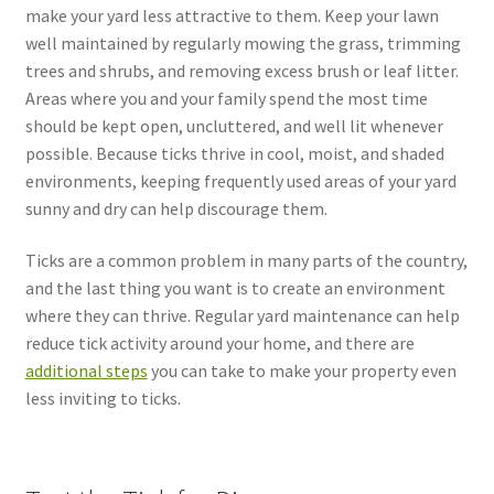
make your yard less attractive to them. Keep your lawn
well maintained by regularly mowing the grass, trimming
trees and shrubs, and removing excess brush or leaf litter.
Areas where you and your family spend the most time
should be kept open, uncluttered, and well lit whenever
possible. Because ticks thrive in cool, moist, and shaded
environments, keeping frequently used areas of your yard
sunny and dry can help discourage them.
Ticks are a common problem in many parts of the country,
and the last thing you want is to create an environment
where they can thrive. Regular yard maintenance can help
reduce tick activity around your home, and there are
additional steps
you can take to make your property even
less inviting to ticks.