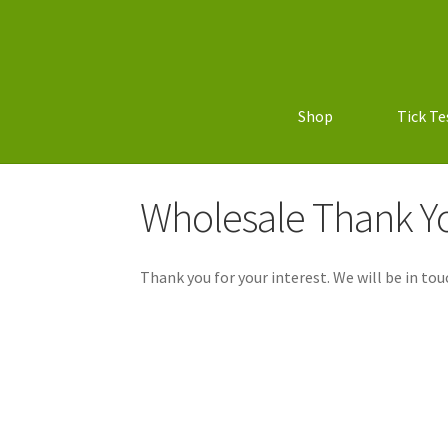
Shop
Tick Te
Wholesale Thank Y
Thank you for your interest. We will be in tou