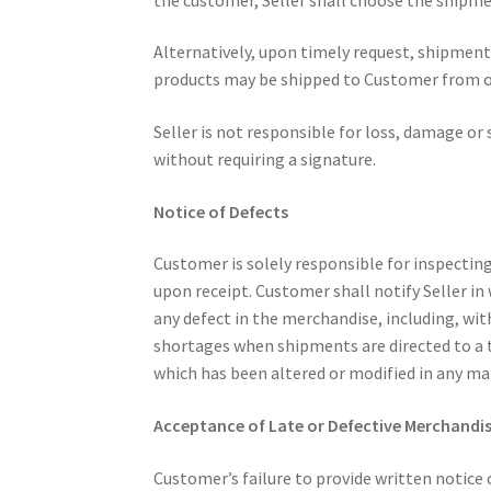
Alternatively, upon timely request, shipmen
products may be shipped to Customer from our
Seller is not responsible for loss, damage or s
without requiring a signature.
Notice of Defects
Customer is solely responsible for inspectin
upon receipt. Customer shall notify Seller in
any defect in the merchandise, including, with
shortages when shipments are directed to a t
which has been altered or modified in any m
Acceptance of Late or Defective Merchandi
Customer’s failure to provide written notice 