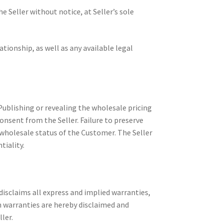
 Seller without notice, at Seller’s sole
tionship, as well as any available legal
 Publishing or revealing the wholesale pricing
consent from the Seller. Failure to preserve
 wholesale status of the Customer. The Seller
tiality.
disclaims all express and implied warranties,
ch warranties are hereby disclaimed and
ler.