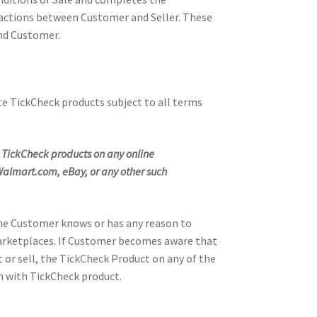
nsactions between Customer and Seller. These
and Customer.
te TickCheck products subject to all terms
any TickCheck products on any online
almart.com, eBay, or any other such
the Customer knows or has any reason to
e Marketplaces. If Customer becomes aware that
or sell, the TickCheck Product on any of the
n with TickCheck product.