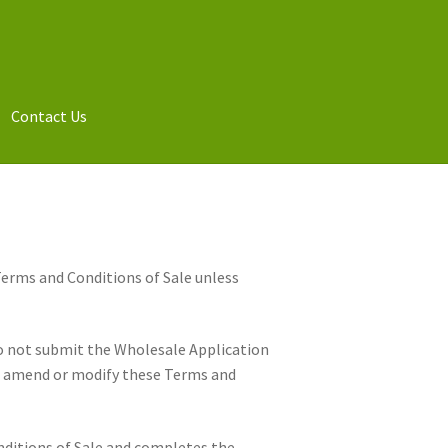
Contact Us
Terms and Conditions of Sale unless
Do not submit the Wholesale Application
to amend or modify these Terms and
nditions of Sale and completes the