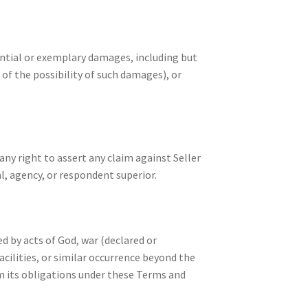
uential or exemplary damages, including but
 of the possibility of such damages), or
any right to assert any claim against Seller
l, agency, or respondent superior.
ed by acts of God, war (declared or
acilities, or similar occurrence beyond the
rm its obligations under these Terms and