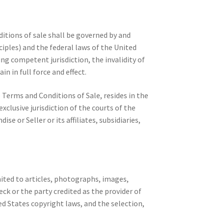
itions of sale shall be governed by and
iples) and the federal laws of the United
ing competent jurisdiction, the invalidity of
n in full force and effect.
e Terms and Conditions of Sale, resides in the
lusive jurisdiction of the courts of the
or Seller or its affiliates, subsidiaries,
ited to articles, photographs, images,
eck or the party credited as the provider of
d States copyright laws, and the selection,