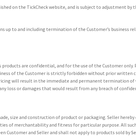
ished on the TickCheck website, and is subject to adjustment by the
ons up to and including termination of the Customer’s business rela
’s products are confidential, and for the use of the Customer only.
siness of the Customer is strictly forbidden without prior written 
 pricing will result in the immediate and permanent termination of
any loss or damages that would result from any breach of confiden
hade, size and construction of product or packaging. Seller hereby 
ties of merchantability and fitness for particular purpose. All su
en Customer and Seller and shall not apply to products sold by Sel