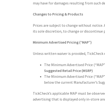
may have for damages resulting from such defe
Changes to Pricing & Products
Prices are subject to change without notice. A
its sole discretion, to change or discontinue 
Minimum Advertised Pricing (“MAP”)
Unless written waiver is provided, TickCheck
The Minimum Advertised Price (“MAP”) 
Suggested Retail Price (MSRP)
The Minimum Advertised Price (“MAP”)
below the current Manufacturer’s Sug
TickCheck’s applicable MAP must be observed i
advertising that is displayed only in-store an