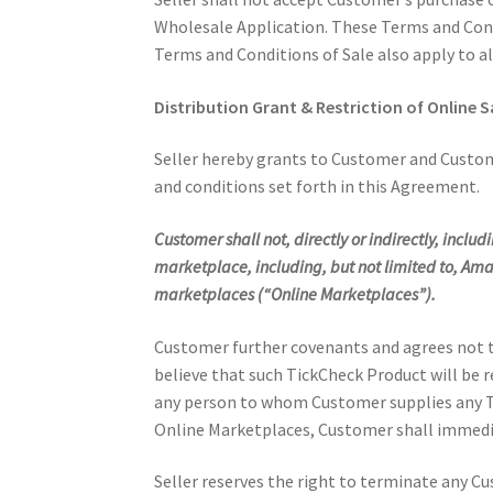
Wholesale Application. These Terms and Condi
Terms and Conditions of Sale also apply to al
Distribution Grant & Restriction of Online S
Seller hereby grants to Customer and Custome
and conditions set forth in this Agreement.
Customer shall not, directly or indirectly, inclu
marketplace, including, but not limited to, A
marketplaces (“Online Marketplaces”).
Customer further covenants and agrees not to
believe that such TickCheck Product will be r
any person to whom Customer supplies any Tic
Online Marketplaces, Customer shall immediat
Seller reserves the right to terminate any Cu