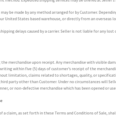
t may be made by any method arranged for by Customer. Depending 
 United States based warehouse, or directly from an overseas loca
hipping delays caused by a carrier. Seller is not liable for any lost
g the merchandise upon receipt. Any merchandise with visible dam
 writing within five (5) days of customer’s receipt of the merchan
out limitation, claims related to shortages, quality, or specificati
hird party other than Customer. Under no circumstances will Sell
anner, or non-defective merchandise which has been opened or use
se
of a claim, as set forth in these Terms and Conditions of Sale, sha