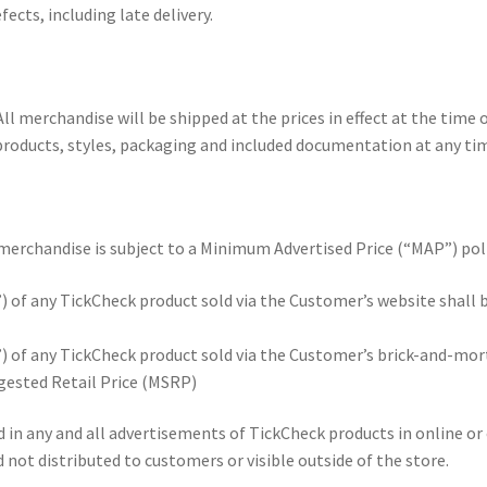
cts, including late delivery.
ll merchandise will be shipped at the prices in effect at the time o
products, styles, packaging and included documentation at any time.
 merchandise is subject to a Minimum Advertised Price (“MAP”) poli
of any TickCheck product sold via the Customer’s website shall 
 of any TickCheck product sold via the Customer’s brick-and-mor
gested Retail Price (MSRP)
n any and all advertisements of TickCheck products in online or o
d not distributed to customers or visible outside of the store.