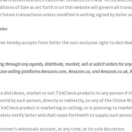
tions of Sale as set forth in on this website will govern all tra
l future transactions unless modified in writing signed by Seller 
ales
r hereby accepts from Seller the non-exclusive right to distribu
ding through any agents, distribute, market, sell or solicit orders for 
mazon selling platforms Amazon.com, Amazon.ca, and Amazon.co.uk, W
 distribute, market or sell TickCheck products to any person if 
esold by such person, directly or indirectly, on any of the Onlin
kCheck product is marketing or selling, or is planning to market 
ely notify Seller and shall cease forthwith to supply such perso
stomer’s wholesale account, at any time, at its sole discretion.