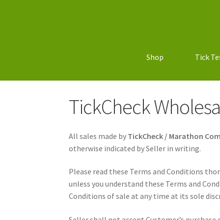
Shop
Tick Te
TickCheck Wholesa
All sales made by
TickCheck / Marathon Co
otherwise indicated by Seller in writing.
Please read these Terms and Conditions thor
unless you understand these Terms and Condi
Conditions of sale at any time at its sole disc
Seller shall not accept Customer’s purchase