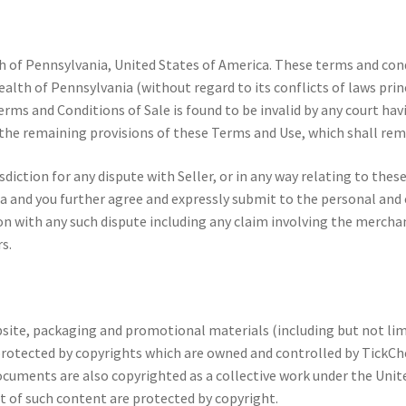
 of Pennsylvania, United States of America. These terms and cond
th of Pennsylvania (without regard to its conflicts of laws princ
erms and Conditions of Sale is found to be invalid by any court hav
f the remaining provisions of these Terms and Use, which shall remai
diction for any dispute with Seller, or in any way relating to thes
nd you further agree and expressly submit to the personal and exc
th any such dispute including any claim involving the merchandise 
s.
site, packaging and promotional materials (including but not lim
e protected by copyrights which are owned and controlled by TickCh
ocuments are also copyrighted as a collective work under the Unite
of such content are protected by copyright.