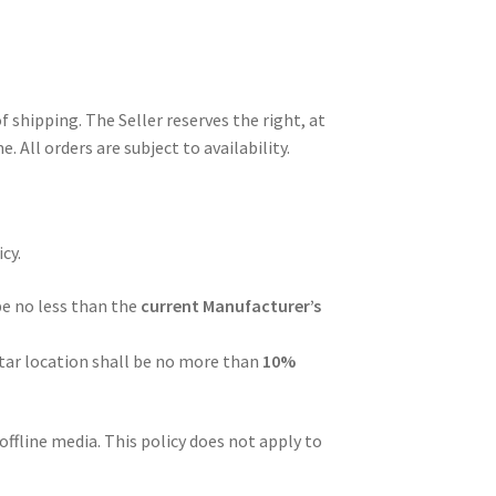
f shipping. The Seller reserves the right, at
 All orders are subject to availability.
cy.
be no less than the
current Manufacturer’s
tar location shall be no more than
10%
ffline media. This policy does not apply to