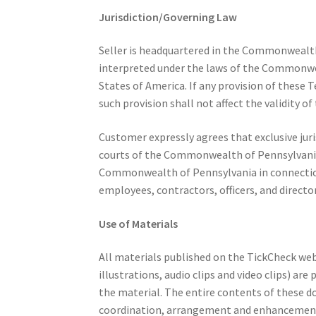
Jurisdiction/Governing Law
Seller is headquartered in the Commonwealth
interpreted under the laws of the Commonweal
States of America. If any provision of these T
such provision shall not affect the validity o
Customer expressly agrees that exclusive juris
courts of the Commonwealth of Pennsylvania a
Commonwealth of Pennsylvania in connection wi
employees, contractors, officers, and director
Use of Materials
All materials published on the TickCheck web
illustrations, audio clips and video clips) ar
the material. The entire contents of these d
coordination, arrangement and enhancement 