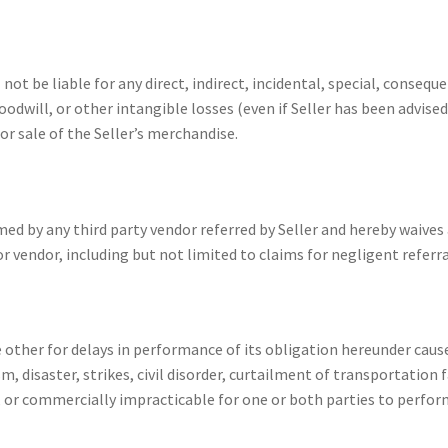
ot be liable for any direct, indirect, incidental, special, conseq
oodwill, or other intangible losses (even if Seller has been advised
or sale of the Seller’s merchandise.
med by any third party vendor referred by Seller and hereby waives 
r vendor, including but not limited to claims for negligent referra
e other for delays in performance of its obligation hereunder caus
 disaster, strikes, civil disorder, curtailment of transportation f
l, or commercially impracticable for one or both parties to perfo