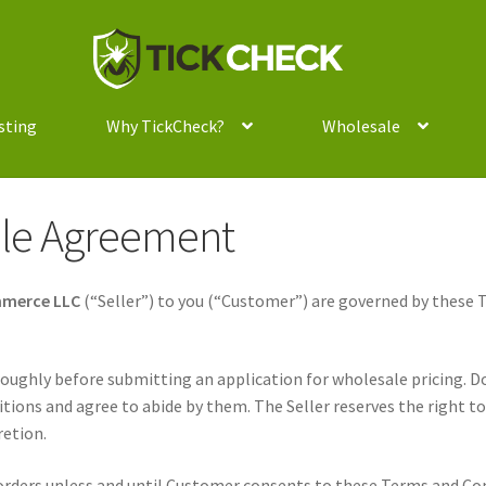
Skip
Skip
to
to
navigation
content
sting
Why TickCheck?
Wholesale
le Agreement
mmerce LLC
(“Seller”) to you (“Customer”) are governed by these 
oughly before submitting an application for wholesale pricing. 
tions and agree to abide by them. The Seller reserves the right 
retion.
 orders unless and until Customer consents to these Terms and Co