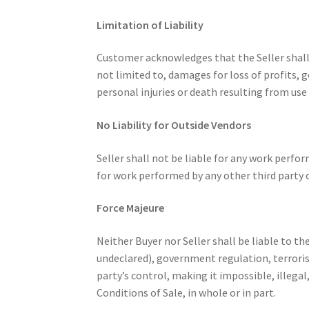
Limitation of Liability
Customer acknowledges that the Seller shall n
not limited to, damages for loss of profits, g
personal injuries or death resulting from use 
No Liability for Outside Vendors
Seller shall not be liable for any work perfor
for work performed by any other third party o
Force Majeure
Neither Buyer nor Seller shall be liable to th
undeclared), government regulation, terrorism,
party’s control, making it impossible, illega
Conditions of Sale, in whole or in part.