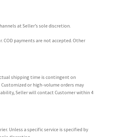
nnels at Seller’s sole discretion.
sfer. COD payments are not accepted. Other
actual shipping time is contingent on
ems. Customized or high-volume orders may
ability, Seller will contact Customer within 4
r. Unless a specific service is specified by
ole discretion.