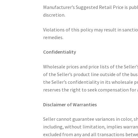
Manufacturer’s Suggested Retail Price is publ
discretion.
Violations of this policy may result in sancti
remedies.
Confidentiality
Wholesale prices and price lists of the Seller
of the Seller’s product line outside of the bu
the Seller’s confidentiality in its wholesale
reserves the right to seek compensation for 
Disclaimer of Warranties
Seller cannot guarantee variances in color, s
including, without limitation, implies warran
excluded from any and all transactions betwe