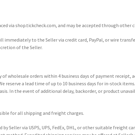
ed via shop.tickcheck.com, and may be accepted through other cha
ll immediately to the Seller via credit card, PayPal, or wire tran
retion of the Seller.
y of wholesale orders within 4 business days of payment receipt, 
 We reserve a lead time of up to 10 business days for in-stock it
sis. In the event of additional delay, backorder, or product unavail
ble for all shipping and freight charges.
y Seller via USPS, UPS, FedEx, DHL, or other suitable freight carrie
t method. Expedited shipping services may be offered at Seller’s s