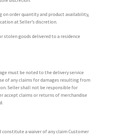
on order quantity and product availability,
tion at Seller’s discretion.
 or stolen goods delivered to a residence
age must be noted to the delivery service
dise of any claims for damages resulting from
on. Seller shall not be responsible for
er accept claims or returns of merchandise
d.
ll constitute a waiver of any claim Customer