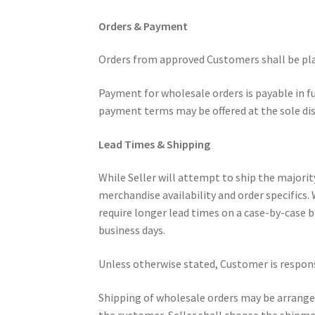
Orders & Payment
Orders from approved Customers shall be plac
Payment for wholesale orders is payable in fu
payment terms may be offered at the sole disc
Lead Times & Shipping
While Seller will attempt to ship the majorit
merchandise availability and order specifics.
require longer lead times on a case-by-case ba
business days.
Unless otherwise stated, Customer is responsi
Shipping of wholesale orders may be arranged b
the customer, Seller shall choose the shipmen